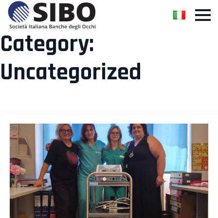
Category:
Uncategorized