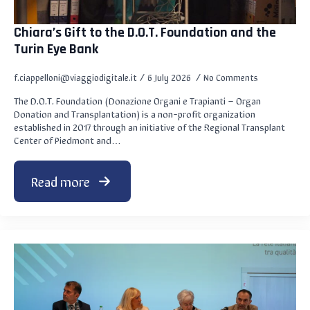
Chiara’s Gift to the D.O.T. Foundation and the
Turin Eye Bank
f.ciappelloni@viaggiodigitale.it
6 July 2026
No Comments
The D.O.T. Foundation (Donazione Organi e Trapianti – Organ
Donation and Transplantation) is a non-profit organization
established in 2017 through an initiative of the Regional Transplant
Center of Piedmont and…
Read more