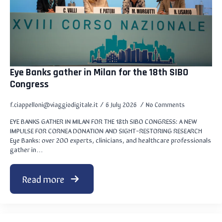
Eye Banks gather in Milan for the 18th SIBO
Congress
f.ciappelloni@viaggiodigitale.it
6 July 2026
No Comments
EYE BANKS GATHER IN MILAN FOR THE 18th SIBO CONGRESS: A NEW
IMPULSE FOR CORNEA DONATION AND SIGHT-RESTORING RESEARCH
Eye Banks: over 200 experts, clinicians, and healthcare professionals
gather in…
Read more