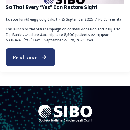
So That Every “Yes” Can Restore Sight
f.ciappelloni@viaggiodigitale.it
27 September 2025
No Comments
The launch of the SIBO campaign on corneal donation and Italy’s 12
Eye Banks, which restore sight to 8,500 patients every year.
NATIONAL “YES” DAY – September 27–28, 2025 Over…
Read more