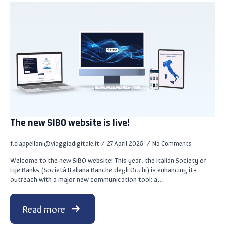
The new SIBO website is live!
f.ciappelloni@viaggiodigitale.it
27 April 2026
No Comments
Welcome to the new SIBO website! This year, the Italian Society of
Eye Banks (Società Italiana Banche degli Occhi) is enhancing its
outreach with a major new communication tool: a…
Read more