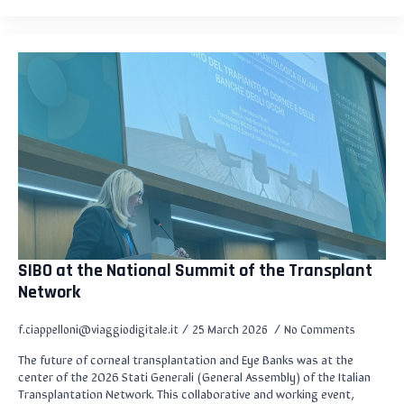
SIBO at the National Summit of the Transplant
Network
f.ciappelloni@viaggiodigitale.it
25 March 2026
No Comments
The future of corneal transplantation and Eye Banks was at the
center of the 2026 Stati Generali (General Assembly) of the Italian
Transplantation Network. This collaborative and working event,