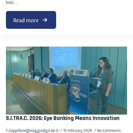
held…
Read more
S.I.TRA.C. 2026: Eye Banking Means Innovation
f.ciappelloni@viaggiodigitale.it
15 February 2026
No Comments