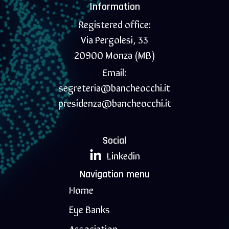
Information
Registered office:
Via Pergolesi, 33
20900 Monza (MB)
Email:
segreteria@bancheocchi.it
presidenza@bancheocchi.it
Social
Linkedin
Navigation menu
Home
Eye Banks
Association