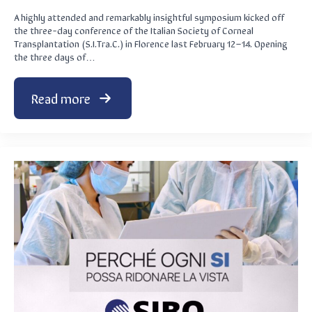
A highly attended and remarkably insightful symposium kicked off
the three-day conference of the Italian Society of Corneal
Transplantation (S.I.Tra.C.) in Florence last February 12–14. Opening
the three days of…
Read more