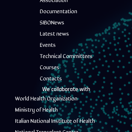
Documentation
SIBONews
Latest news
Events
Technical Committees
Courses
Contacts
We collaborate with
World Health Organization
Ministry of Health
Italian National Institute of Health
National Transplant Centre