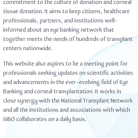
commitment to the culture of donation and corneal
tissue donation. It aims to keep citizens, healthcare
professionals, partners, and institutions well-
informed about an eye banking network that
together meets the needs of hundreds of transplant
centers nationwide.
This website also aspires to be a meeting point for
professionals seeking updates on scientific activities
and advancements in the ever-evolving field of Eye
Banking and corneal transplantation. It works in
close synergy with the National Transplant Network
and all the institutions and associations with which
SIBO collaborates on a daily basis.