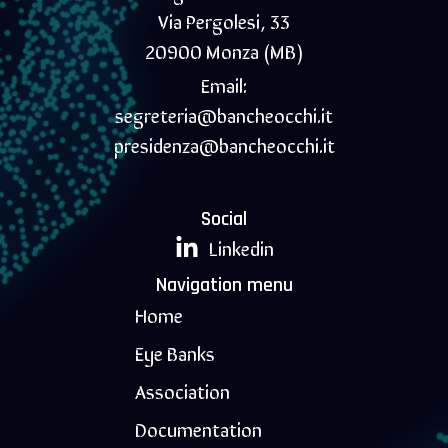
Via Pergolesi, 33
20900 Monza (MB)
Email:
segreteria@bancheocchi.it
presidenza@bancheocchi.it
Social
Linkedin
Navigation menu
Home
Eye Banks
Association
Documentation