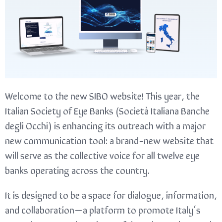
Welcome to the new SIBO website! This year, the
Italian Society of Eye Banks (Società Italiana Banche
degli Occhi) is enhancing its outreach with a major
new communication tool: a brand-new website that
will serve as the collective voice for all twelve eye
banks operating across the country.
It is designed to be a space for dialogue, information,
and collaboration—a platform to promote Italy’s