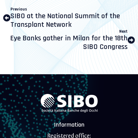
Previous
SIBO at the National Summit of the
Transplant Network
Next
Eye Banks gather in Milan for the 18th
SIBO Congress
Information
Registered office: