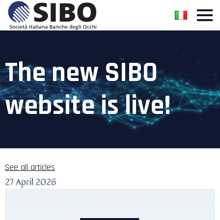
The new SIBO
website is live!
See all articles
27 April 2026