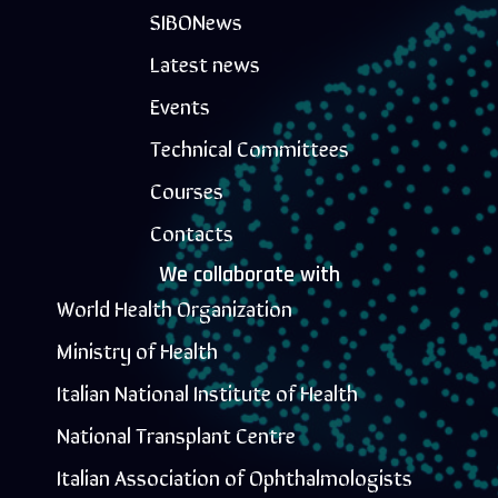
SIBONews
Latest news
Events
Technical Committees
Courses
Contacts
We collaborate with
World Health Organization
Ministry of Health
Italian National Institute of Health
National Transplant Centre
Italian Association of Ophthalmologists