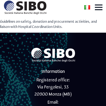
Guidelines on safety, donation and procurement activities, and
liaison with Hospital Coordination Units.
Information
Registered office:
Via Pergolesi, 33
20900 Monza (MB)
Email: