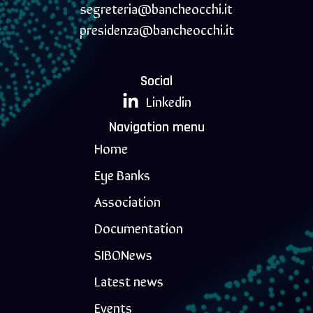
segreteria@bancheocchi.it
presidenza@bancheocchi.it
Social
Linkedin
Navigation menu
Home
Eye Banks
Association
Documentation
SIBONews
Latest news
Events