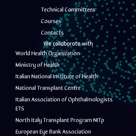
Technical Committees
Courses
Contacts
We collaborate with
World Health Organization
Ministry of Health
Italian National Institute of Health
National Transplant Centre
Italian Association of Ophthalmologists
ETS
North Italy Transplant Program NITp
European Eye Bank Association