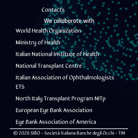
Contacts
We collaborate with
World Health Organization
Ministry of Health
Italian National Institute of Health
National Transplant Centre
Italian Association of Ophthalmologists
ETS
North Italy Transplant Program NITp
European Eye Bank Association
Eye Bank Association of America
© 2026 SIBO - Società Italiana Banche degli Occhi - TIN