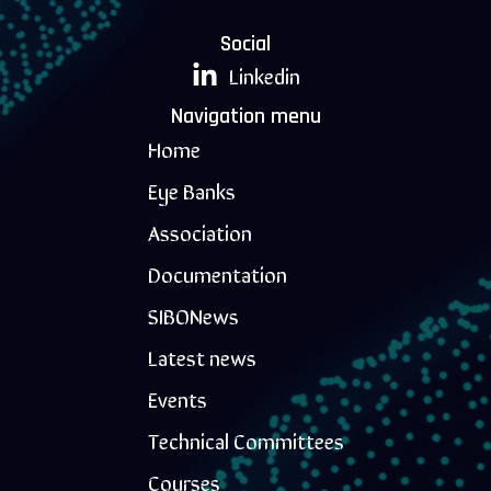
Social
Linkedin
Navigation menu
Home
Eye Banks
Association
Documentation
SIBONews
Latest news
Events
Technical Committees
Courses