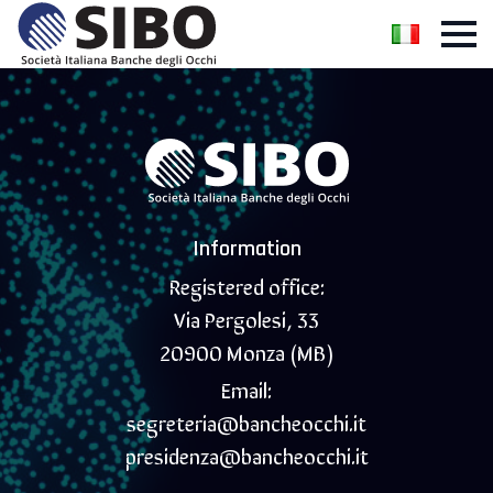
Information
Registered office:
Via Pergolesi, 33
20900 Monza (MB)
Email:
segreteria@bancheocchi.it
presidenza@bancheocchi.it