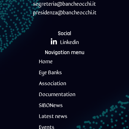
segreteria@bancheocchi.it
presidenza@bancheocchi.it
Social
Linkedin
Navigation menu
Home
Eye Banks
Association
Documentation
SIBONews
Latest news
Events