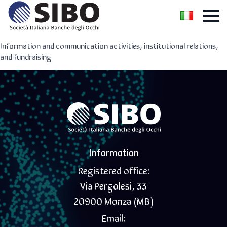
Information and communication activities, institutional relations,
and fundraising
Information
Registered office:
Via Pergolesi, 33
20900 Monza (MB)
Email: