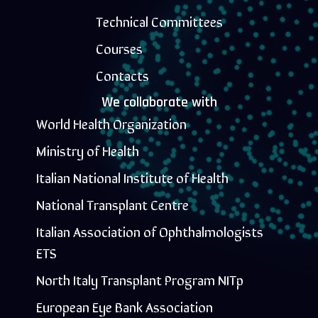
Technical Committees
Courses
Contacts
We collaborate with
World Health Organization
Ministry of Health
Italian National Institute of Health
National Transplant Centre
Italian Association of Ophthalmologists
ETS
North Italy Transplant Program NITp
European Eye Bank Association